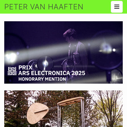
PETER VAN HAAFTEN