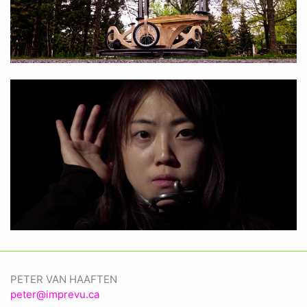
PETER VAN HAAFTEN
peter@imprevu.ca